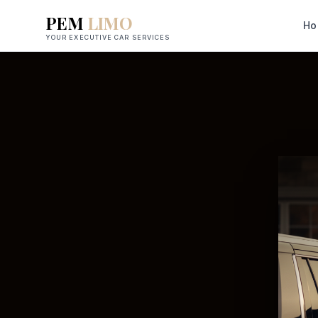
PEM
LIMO
Ho
YOUR EXECUTIVE CAR SERVICES