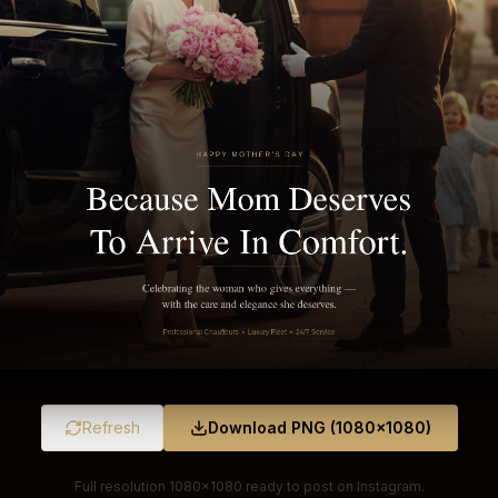
Refresh
Download PNG (1080×1080)
Full resolution 1080×1080 ready to post on Instagram.