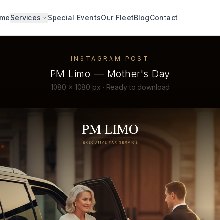
me
Services
Special Events
Our Fleet
Blog
Contact
INSTAGRAM POST
PM Limo — Mother's Day
1080 × 1080 px · Ready to download