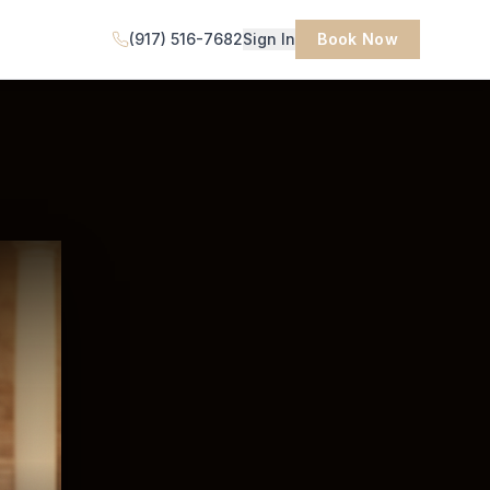
(917) 516-7682
Sign In
Book Now