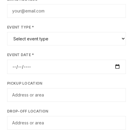
EVENT TYPE *
EVENT DATE *
PICKUP LOCATION
DROP-OFF LOCATION