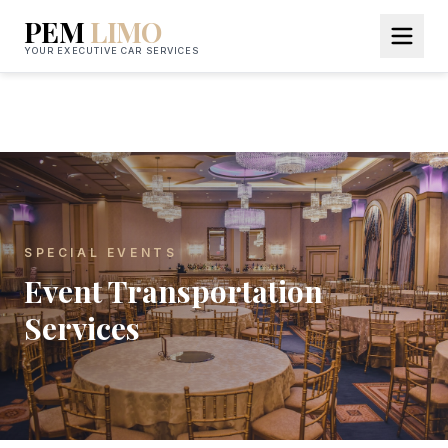
PEM
LIMO
YOUR EXECUTIVE CAR SERVICES
SPECIAL EVENTS
Event Transportation
Services