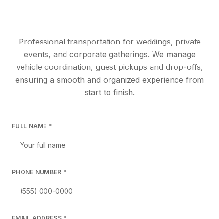
Professional transportation for weddings, private
events, and corporate gatherings. We manage
vehicle coordination, guest pickups and drop-offs,
ensuring a smooth and organized experience from
start to finish.
FULL NAME *
PHONE NUMBER *
EMAIL ADDRESS *