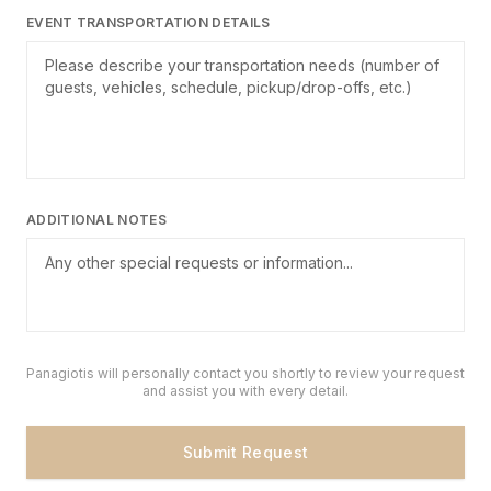
EVENT TRANSPORTATION DETAILS
ADDITIONAL NOTES
Panagiotis will personally contact you shortly to review your request
and assist you with every detail.
Submit Request