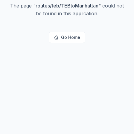
The page
"
routes/teb/TEBtoManhattan
"
could not
be found in this application.
Go Home