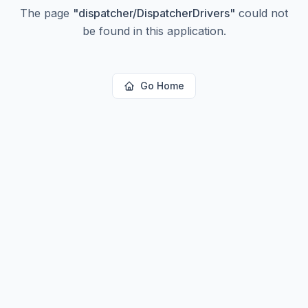
The page
"
dispatcher/DispatcherDrivers
"
could not
be found in this application.
Go Home